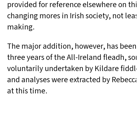
provided for reference elsewhere on thi
changing mores in Irish society, not lea
making.
The major addition, however, has been th
three years of the All-Ireland fleadh,
voluntarily undertaken by Kildare fiddle
and analyses were extracted by Rebecca 
at this time.
Also, as regards music, a companion al
notated in the book can be heard on a 
was pioneered by Seán Ó Riada, a style 