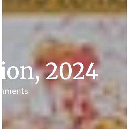
tion, 2024
omments