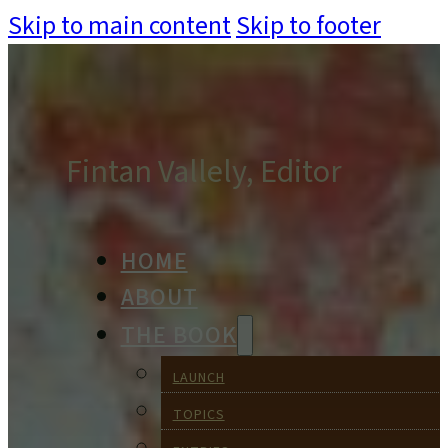
Skip to main content
Skip to footer
Fintan Vallely, Editor
HOME
ABOUT
THE BOOK
LAUNCH
TOPICS