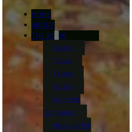
HOME
ABOUT
THE BOOK
Launch
Topics
Entries
Writers
Using the
Companion
History of the