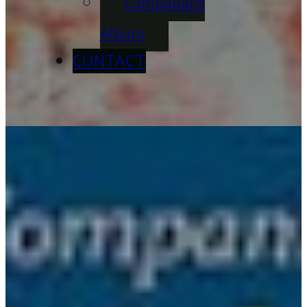
Compánach
Album
CONTACT