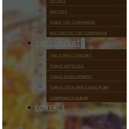
ENTRIES
WRITERS
USING THE COMPANION
HISTORY OF THE COMPANION
THE CONCERT
THE TURAS CONCERT
TURAS ARTISTES
TURAS DEVELOPMENT
TURAS TECH AND STAGE PLAN
COMPÁNACH ALBUM
CONTACT