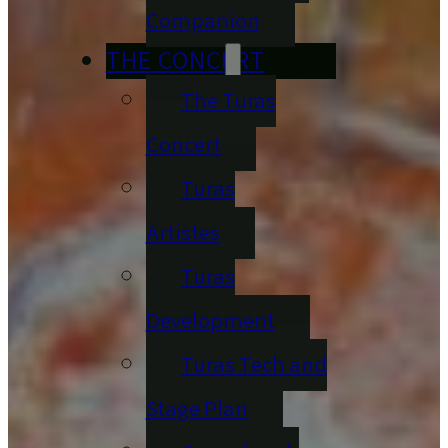
Companion
THE CONCERT
The Turas
Concert
Turas
Artistes
Turas
Development
Turas Tech and
Stage Plan