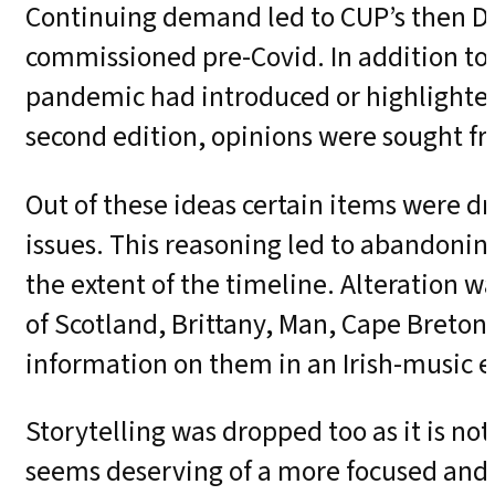
Continuing demand led to CUP’s then Di
commissioned pre-Covid. In addition to
pandemic had introduced or highlighted 
second edition, opinions were sought fr
Out of these ideas certain items were d
issues. This reasoning led to abandoning
the extent of the timeline. Alteration wa
of Scotland, Brittany, Man, Cape Breton
information on them in an Irish-music 
Storytelling was dropped too as it is no
seems deserving of a more focused and 