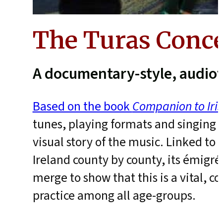
The Turas Concer
A documentary-style, audiovi
Based on the book
Companion to Iris
tunes, playing formats and singing i
visual story of the music. Linked to
Ireland county by county, its émig
merge to show that this is a vital, 
practice among all age-groups.